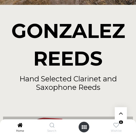
GONZALEZ
REEDS
Hand Selected Clarinet and
Saxophone Reeds
0
Home
Search
Wishlist