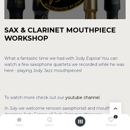
SAX & CLARINET MOUTHPIECE
WORKSHOP
What a fantastic time we had with Jody Espina! You can
watch a few saxophone quartets we recorded while he was
here - playing Jody Jazz mouthpieces!
To watch more check out our
youtube channel.
In July we welcome renown saxophonist and mouthpiece
designer Jody Espina of Jody Jazz mouthpieces.
0
Saturday July 30
Home
Search
Wishlist