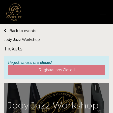
Back to events
Jody Jazz Workshop
Tickets
Registrations are
closed
Registrations Closed
Jody Jazz Workshop