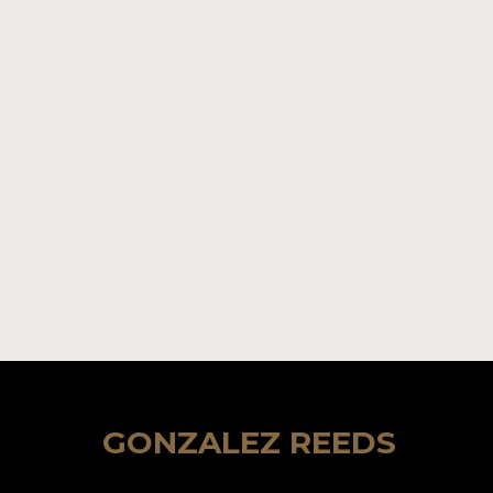
GONZALEZ REEDS