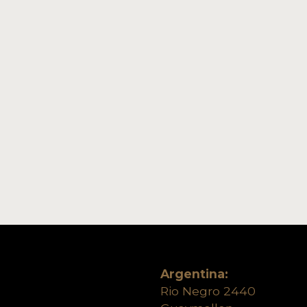
Argentina:
Rio Negro 2440