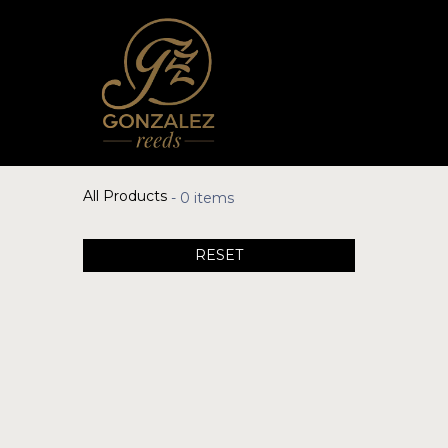
All Products
- 0 items
RESET