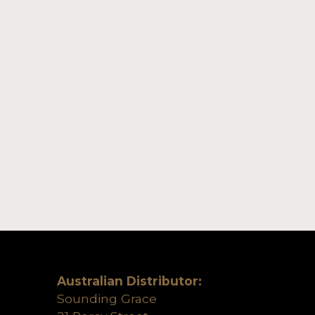
Australian Distributor:
Sounding Grace