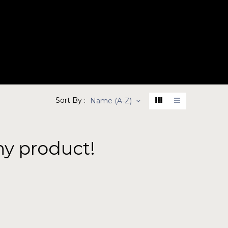
BOUT
PRODUCTS
CONTACT
Sort By :
Name (A-Z)
ny product!