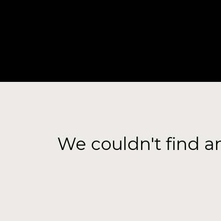
HOME
A
We couldn't find a