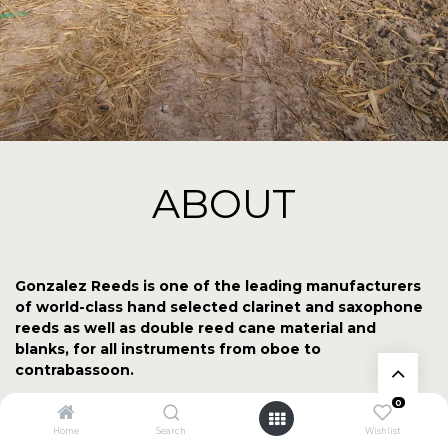
ABOUT
Gonzalez Reeds is one of the leading manufacturers
of world-class hand selected clarinet and saxophone
reeds as well as double reed cane material and
blanks, for all instruments from oboe to
contrabassoon.
0
All the raw materials used in our products are grown at our
family Arundo Donax plantation in "3 de Mayo" at the foot
Home
Search
Wishlist