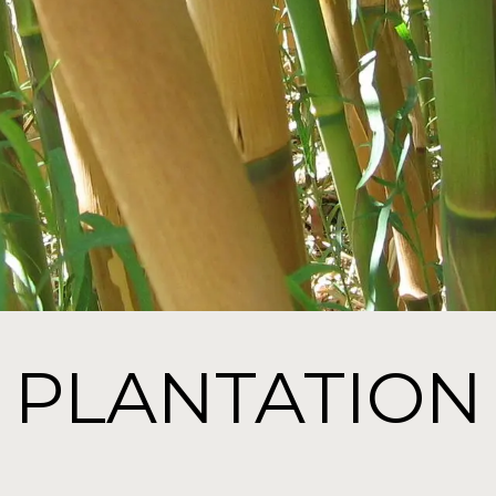
PLANTATION