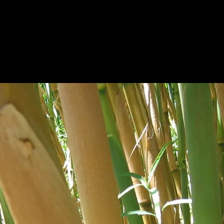
HOME
A