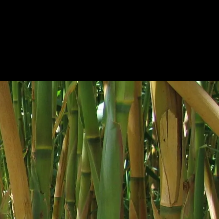
BOUT
PRODUCTS
CONTACT