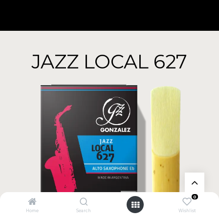
JAZZ LOCAL 627
0
Home
Search
Wishlist