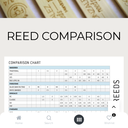
REED COMPARISON
0
Home
Search
Wishlist