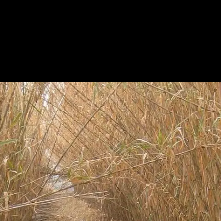
HOME
A