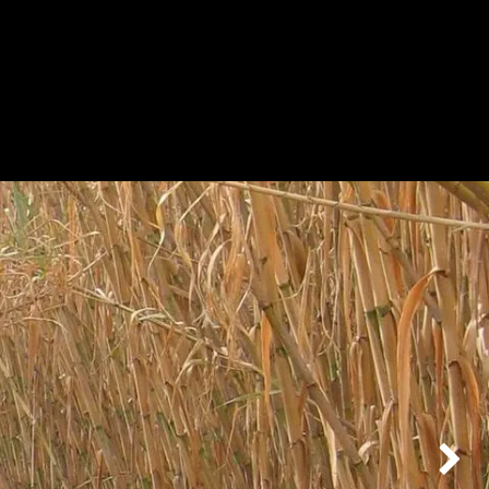
BOUT
PRODUCTS
CONTACT
Next