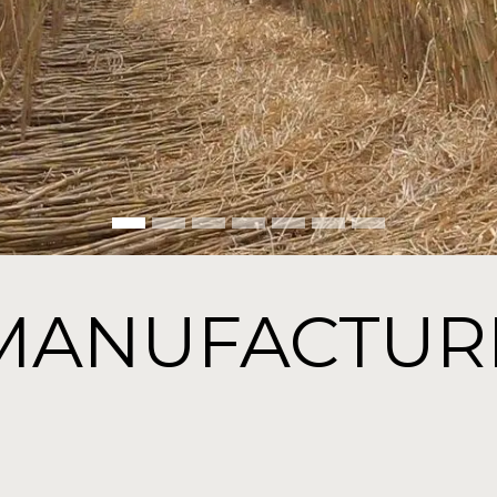
MANUFACTUR