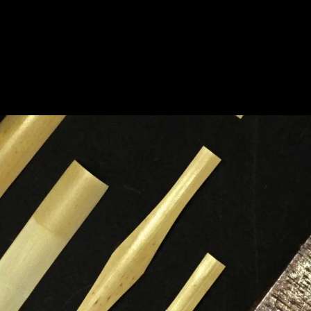
HOME
A