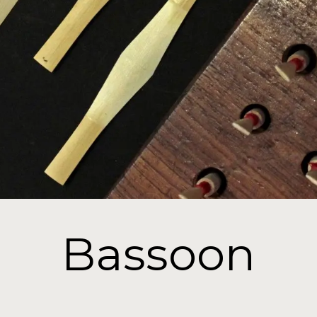
Bassoon