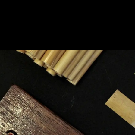
BOUT
PRODUCTS
CONTACT