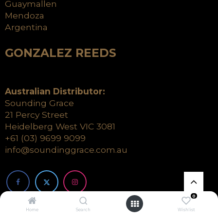
Guaymallen
Mendoza
Argentina
GONZALEZ REEDS
Australian Distributor:
Sounding Grace
21 Percy Street
Heidelberg West VIC 3081
+61 (03) 9699 9099
info@soundinggrace.com.au
0
Home
Search
Wishlist