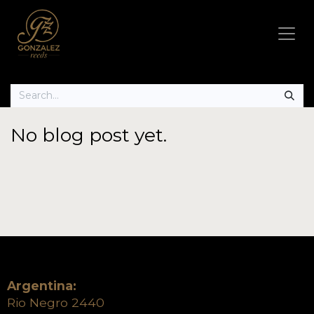
No blog post yet.
Argentina:
Rio Negro 2440