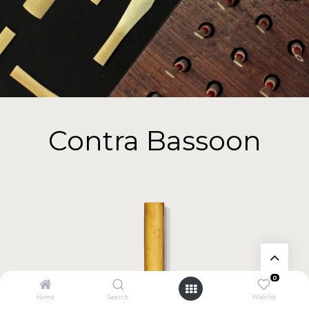
Contra Bassoon
0
Home
Search
Wishlist