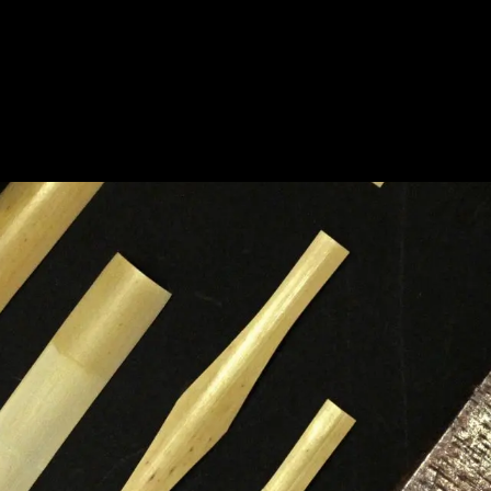
HOME
A