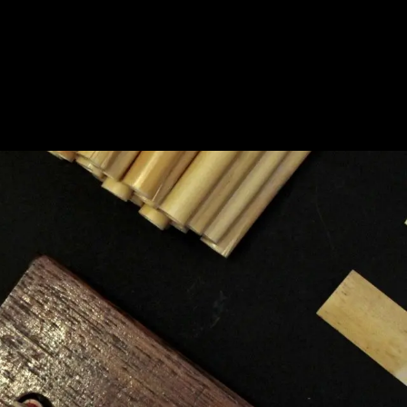
BOUT
PRODUCTS
CONTACT