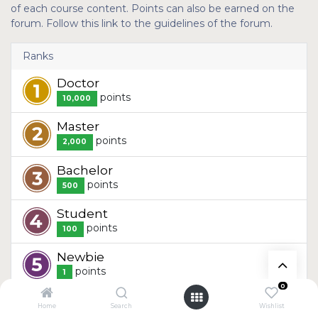
of each course content. Points can also be earned on the
forum. Follow this link to the guidelines of the forum.
Ranks
Doctor
point
s
10,000
Master
point
s
2,000
Bachelor
point
s
500
Student
point
s
100
Newbie
point
s
1
0
Home
Search
Wishlist