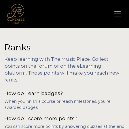
Ranks
Keep learning with The Music Place. Collect
points on the forum or on the eLearning
platform. Those points will make you reach new
ranks.
How do I earn badges?
When you finish a course or reach milestones, you're
awarded badges.
How do I score more points?
You can score more points by answering quizzes at the end