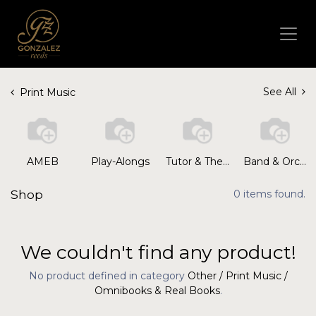
See All
Print Music
AMEB
Play-Alongs
Tutor & Theory Books
Band & Orchestral
Shop
0 items found.
We couldn't find any product!
No product defined in category
Other / Print Music /
Omnibooks & Real Books
.