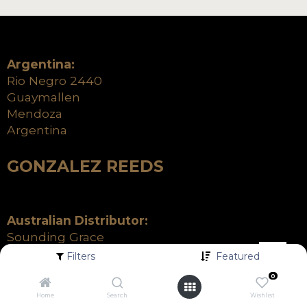
Argentina:
Rio Negro 2440
Guaymallen
Mendoza
Argentina
GONZALEZ REEDS
Australian Distributor:
Sounding Grace
21 Percy Street
Filters
Featured
Heidelberg West VIC 3081
0
+61 (03) 9699 9099
Home
Search
Wishlist
info@soundinggrace.com.au