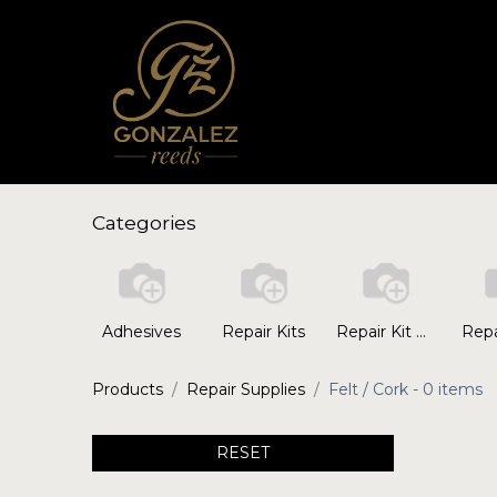
Categories
Adhesives
Repair Kits
Repair Kit Replacement Parts
Repa
Products
Repair Supplies
Felt / Cork
- 0 items
RESET