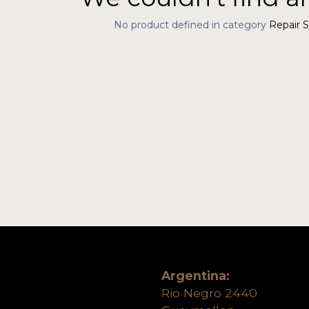
No product defined in category
Repair S
Argentina:
Rio Negro 2440