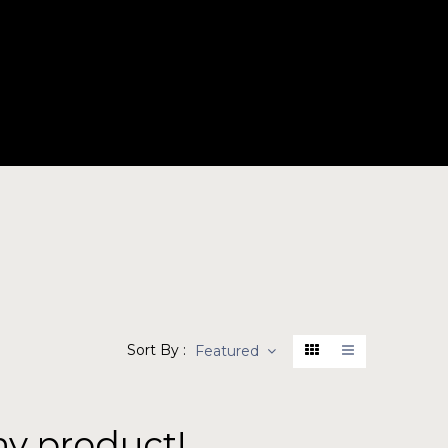
BOUT
PRODUCTS
CONTACT
Sort By :
Featured
ny product!