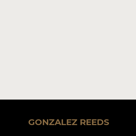
GONZALEZ REEDS