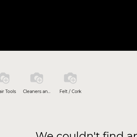
HOME
A
ir Tools
Cleaners and Polishers
Felt / Cork
We couldn't find a