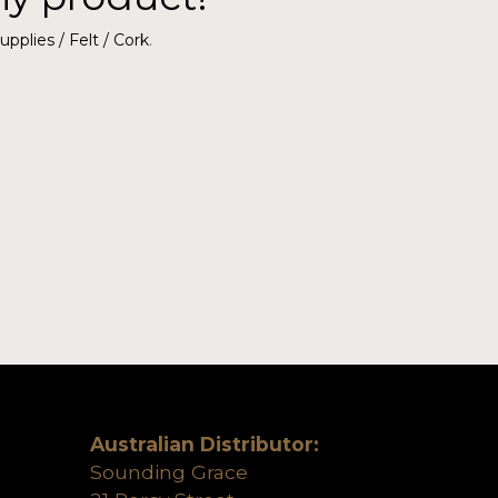
upplies / Felt / Cork
.
Australian Distributor:
Sounding Grace